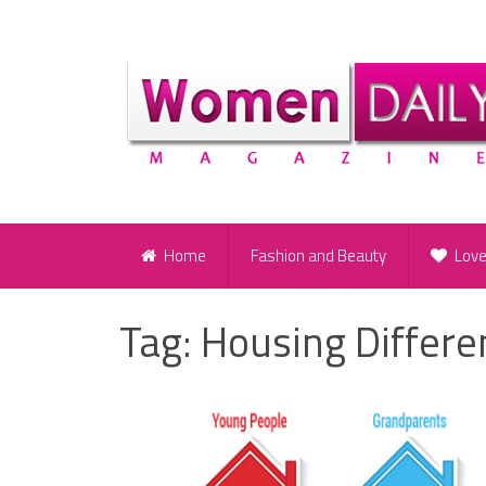
Home
Fashion and Beauty
Lov
Tag:
Housing Differe