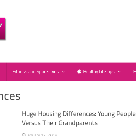
e
Fitness and Sports Girls
Healthy Life Tips
H
nces
Huge Housing Differences: Young People
Versus Their Grandparents
January 12, 2018