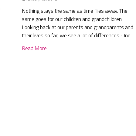
Nothing stays the same as time flies away. The
same goes for our children and grandchildren.
Looking back at our parents and grandparents and
their lives so far, we see a lot of differences. One …
Read More