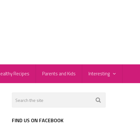
ealthy Recipes
Parents and Kids
Interesting
FIND US ON FACEBOOK