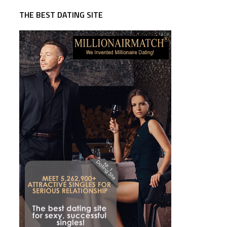
THE BEST DATING SITE