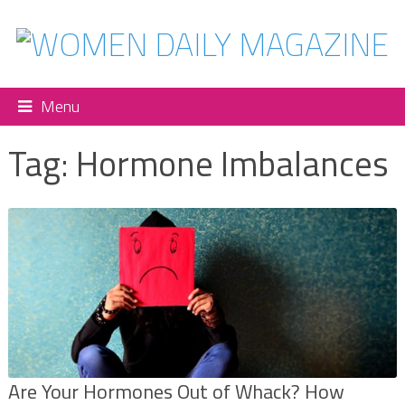
Menu
Tag:
Hormone Imbalances
Are Your Hormones Out of Whack? How