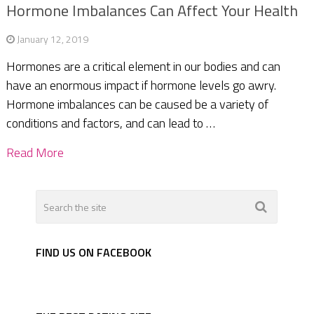
Hormone Imbalances Can Affect Your Health
January 12, 2019
Hormones are a critical element in our bodies and can
have an enormous impact if hormone levels go awry.
Hormone imbalances can be caused be a variety of
conditions and factors, and can lead to …
Read More
FIND US ON FACEBOOK