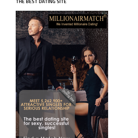
THE BEST DATING SITE