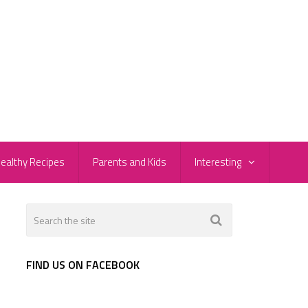
ealthy Recipes
Parents and Kids
Interesting
FIND US ON FACEBOOK