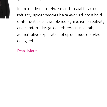
In the modern streetwear and casual fashion
industry, spider hoodies have evolved into a bold
statement piece that blends symbolism, creativity,
and comfort. This guide delivers an in-depth,
authoritative exploration of spider hoodie styles
designed …
Read More