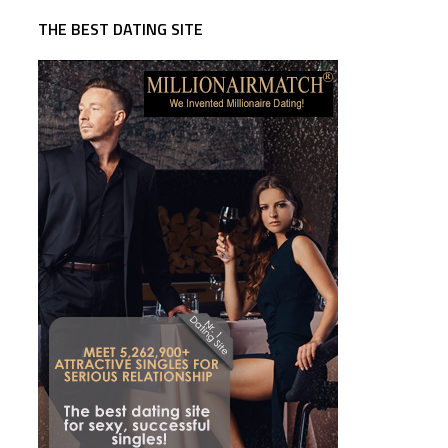
THE BEST DATING SITE