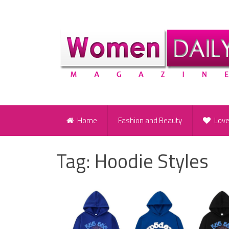
Home
Fashion and Beauty
Lov
Tag:
Hoodie Styles