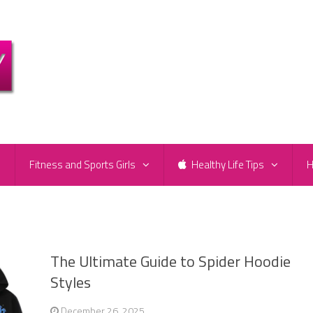
e
Fitness and Sports Girls
Healthy Life Tips
H
The Ultimate Guide to Spider Hoodie
Styles
December 26, 2025