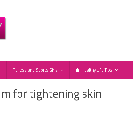
e
Fitness and Sports Girls
Healthy Life Tips
H
 for tightening skin