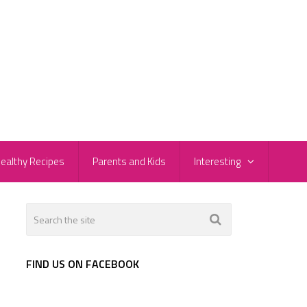
ealthy Recipes
Parents and Kids
Interesting
FIND US ON FACEBOOK