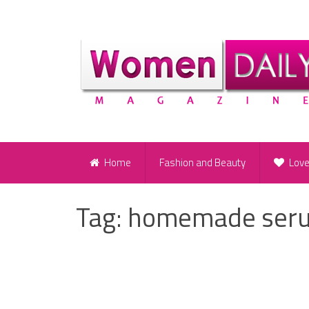
Home
Fashion and Beauty
Lov
Tag:
homemade serum