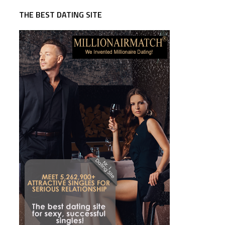
THE BEST DATING SITE