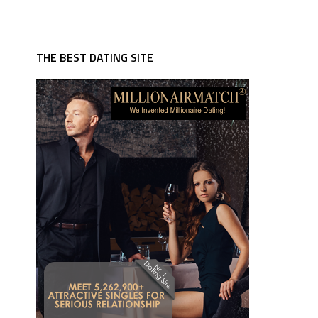
THE BEST DATING SITE