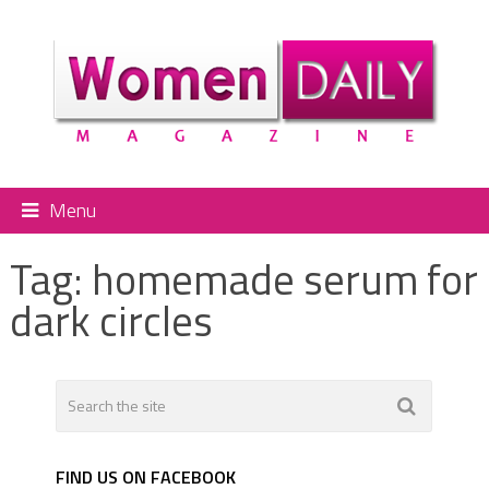
Menu
Tag:
homemade serum for
dark circles
FIND US ON FACEBOOK