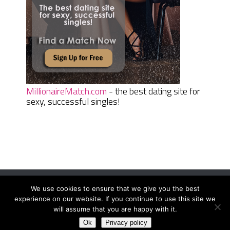
MillionaireMatch.com
- the best dating site for
sexy, successful singles!
We use cookies to ensure that we give you the best
Women Daily Magazine
Copyright © 2026.
experience on our website. If you continue to use this site we
Terms And Conditions
|
Privacy Policy
|
Sitemap
|
Contact
will assume that you are happy with it.
Ok
Privacy policy