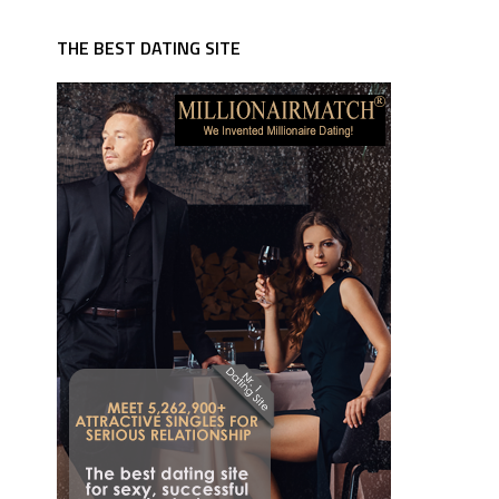
THE BEST DATING SITE