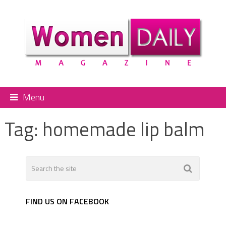
Menu
Tag:
homemade lip balm
FIND US ON FACEBOOK