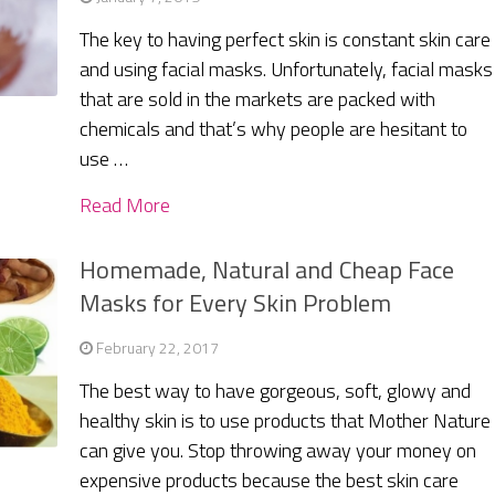
The key to having perfect skin is constant skin care
and using facial masks. Unfortunately, facial masks
that are sold in the markets are packed with
chemicals and that’s why people are hesitant to
use …
Read More
Homemade, Natural and Cheap Face
Masks for Every Skin Problem
February 22, 2017
The best way to have gorgeous, soft, glowy and
healthy skin is to use products that Mother Nature
can give you. Stop throwing away your money on
expensive products because the best skin care