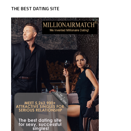
THE BEST DATING SITE