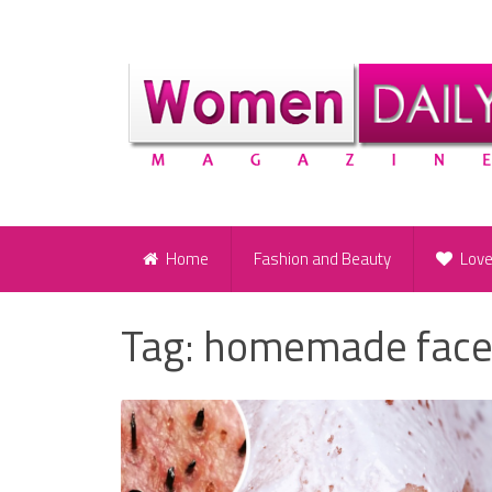
Home
Fashion and Beauty
Lov
Tag:
homemade face