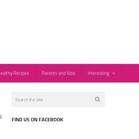
ealthy Recipes
Parents and Kids
Interesting
s
FIND US ON FACEBOOK