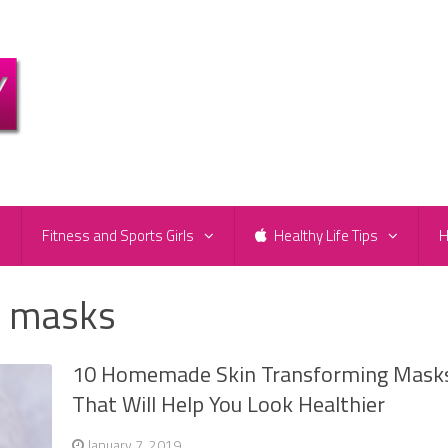
e
Fitness and Sports Girls
Healthy Life Tips
H
 masks
10 Homemade Skin Transforming Mask
That Will Help You Look Healthier
January 7, 2019