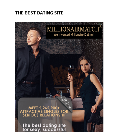
THE BEST DATING SITE