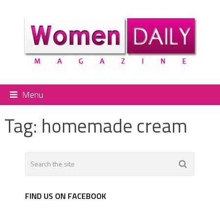
Menu
Tag:
homemade cream
FIND US ON FACEBOOK