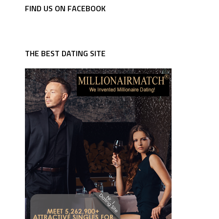
FIND US ON FACEBOOK
THE BEST DATING SITE