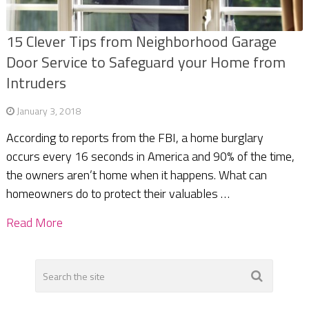
15 Clever Tips from Neighborhood Garage
Door Service to Safeguard your Home from
Intruders
January 3, 2018
According to reports from the FBI, a home burglary
occurs every 16 seconds in America and 90% of the time,
the owners aren’t home when it happens. What can
homeowners do to protect their valuables …
Read More