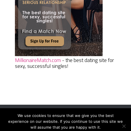
MillionaireMatch.com
- the best dating site for
sexy, successful singles!
We use cookies to ensure that we give you the best
Women Daily Magazine
Copyright © 2026.
experience on our website. If you continue to use this site we
Terms And Conditions
|
Privacy Policy
|
Sitemap
|
Contact
will assume that you are happy with it.