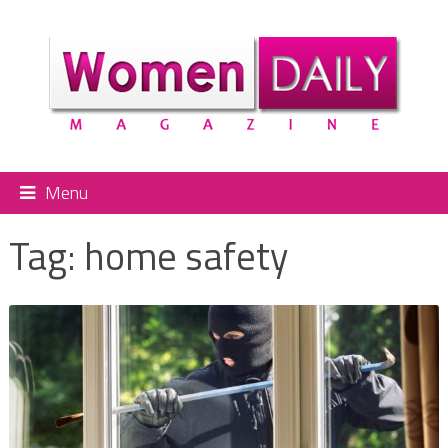
Menu
Tag:
home safety