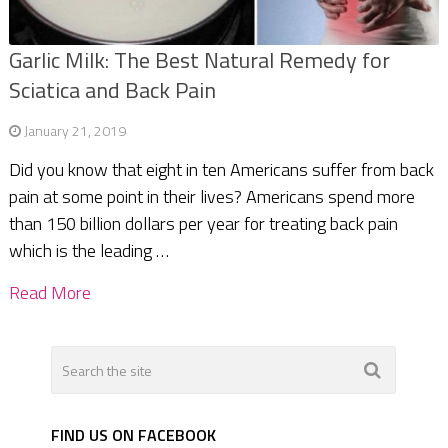
Garlic Milk: The Best Natural Remedy for
Sciatica and Back Pain
January 21, 2019
Did you know that eight in ten Americans suffer from back
pain at some point in their lives? Americans spend more
than 150 billion dollars per year for treating back pain
which is the leading …
Read More
FIND US ON FACEBOOK