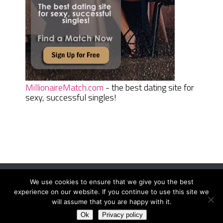
MillionaireMatch.com
- the best dating site for
sexy, successful singles!
We use cookies to ensure that we give you the best
Women Daily Magazine
Copyright © 2026.
experience on our website. If you continue to use this site we
Terms And Conditions
|
Privacy Policy
|
Sitemap
|
Contact
will assume that you are happy with it.
Ok
Privacy policy