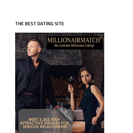
THE BEST DATING SITE