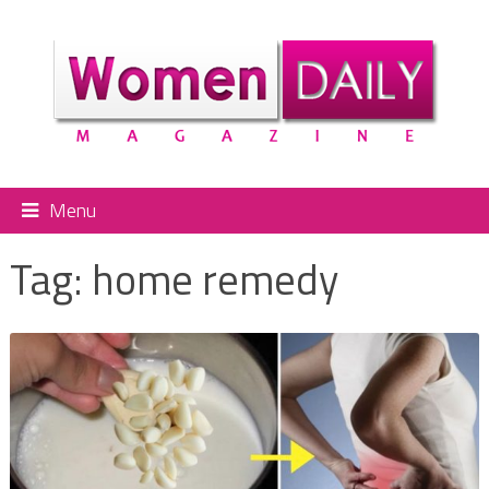
Menu
Tag:
home remedy