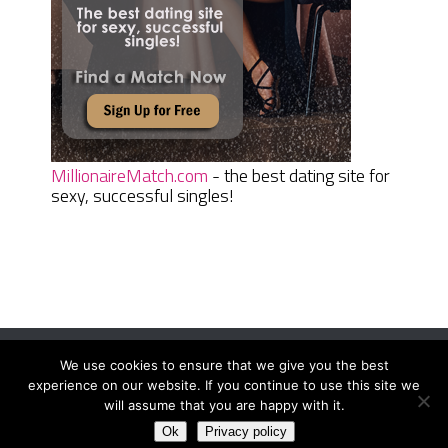
MillionaireMatch.com
- the best dating site for
sexy, successful singles!
We use cookies to ensure that we give you the best
Women Daily Magazine
Copyright © 2026.
experience on our website. If you continue to use this site we
Terms And Conditions
|
Privacy Policy
|
Sitemap
|
Contact
will assume that you are happy with it.
Ok
Privacy policy