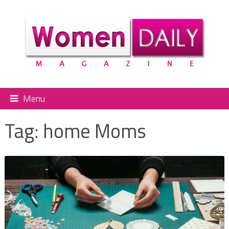
Menu
Tag:
home Moms