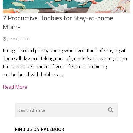
7 Productive Hobbies for Stay-at-home
Moms
June 6, 2018
It might sound pretty boring when you think of staying at
home all day and taking care of your kids. However, it can
turn out to be chance of your lifetime. Combining
motherhood with hobbies …
Read More
FIND US ON FACEBOOK