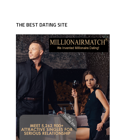
THE BEST DATING SITE