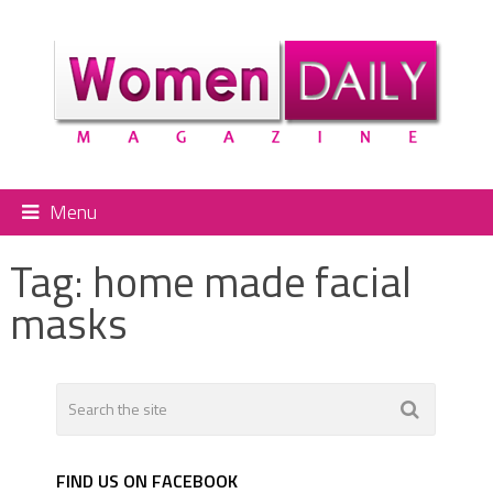
Menu
Tag:
home made facial
masks
FIND US ON FACEBOOK