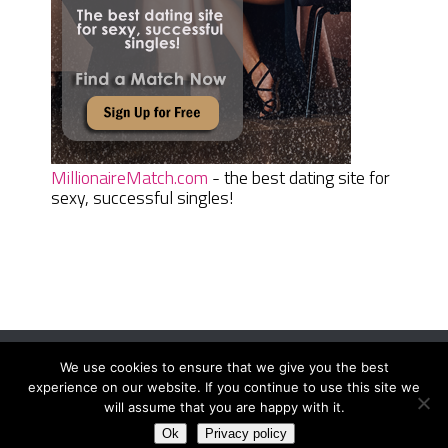
MillionaireMatch.com
- the best dating site for
sexy, successful singles!
We use cookies to ensure that we give you the best
Women Daily Magazine
Copyright © 2026.
experience on our website. If you continue to use this site we
Terms And Conditions
|
Privacy Policy
|
Sitemap
|
Contact
will assume that you are happy with it.
Ok
Privacy policy