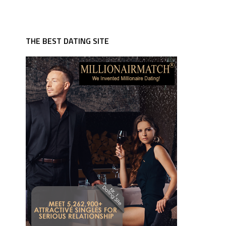
THE BEST DATING SITE