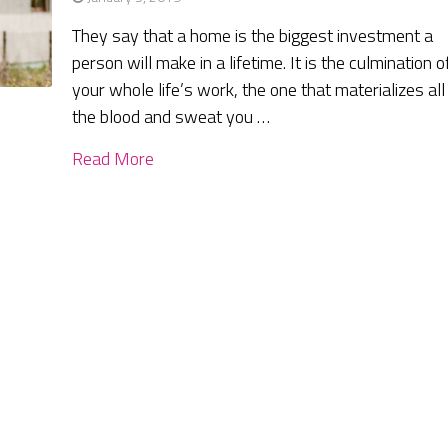
They say that a home is the biggest investment a
person will make in a lifetime. It is the culmination o
your whole life’s work, the one that materializes all
the blood and sweat you …
Read More