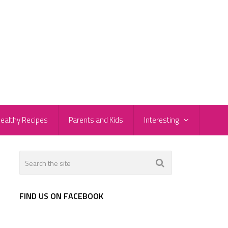
ealthy Recipes
Parents and Kids
Interesting
FIND US ON FACEBOOK