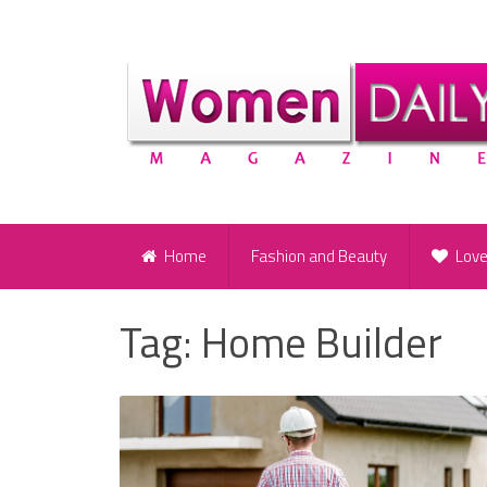
Home
Fashion and Beauty
Lov
Tag:
Home Builder