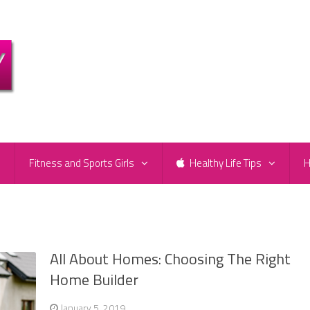
e
Fitness and Sports Girls
Healthy Life Tips
H
All About Homes: Choosing The Right
Home Builder
January 5, 2019