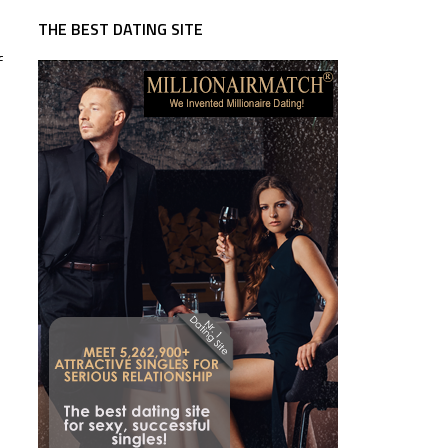
THE BEST DATING SITE
f