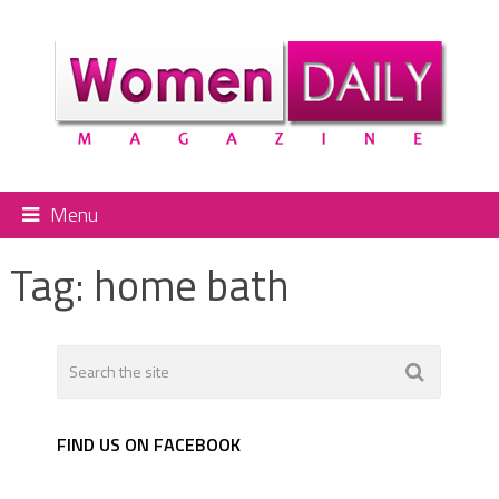
Menu
Tag:
home bath
FIND US ON FACEBOOK