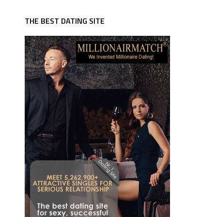
THE BEST DATING SITE