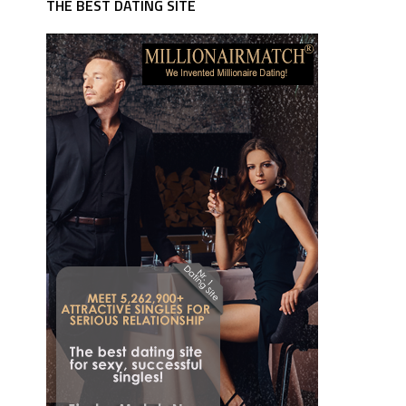
THE BEST DATING SITE