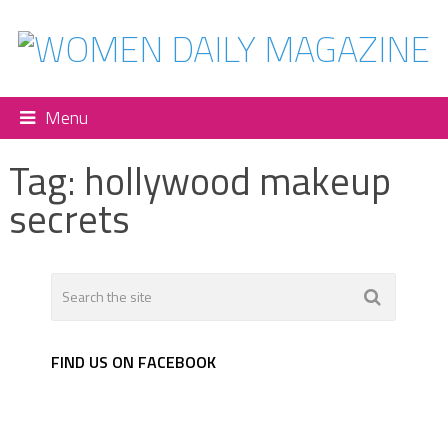
Menu
Tag:
hollywood makeup
secrets
FIND US ON FACEBOOK