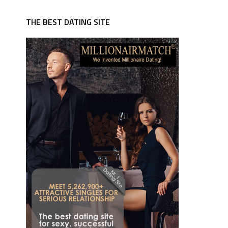
THE BEST DATING SITE