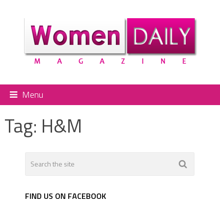
Menu
Tag:
H&M
FIND US ON FACEBOOK