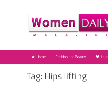
Home
Fashion and Beauty
Lov
Tag:
Hips lifting