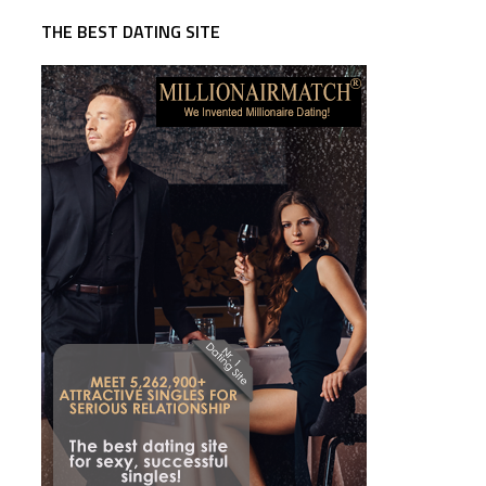
THE BEST DATING SITE