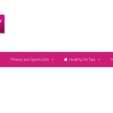
e
Fitness and Sports Girls
Healthy Life Tips
H