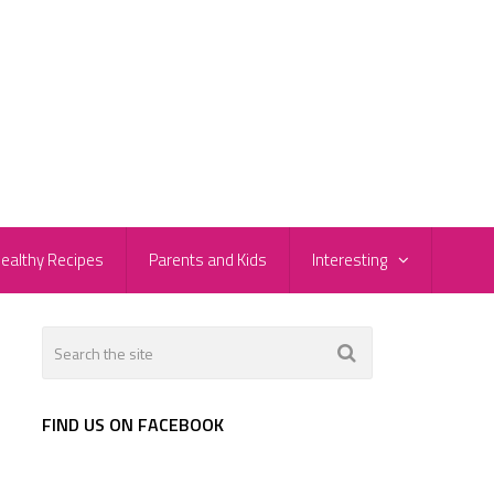
ealthy Recipes
Parents and Kids
Interesting
FIND US ON FACEBOOK