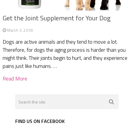
Get the Joint Supplement for Your Dog
March 3, 2018
Dogs are active animals and they tend to move a lot.
Therefore, for dogs the aging process is harder than you
might think. Their joints begin to hurt, and they experience
pains just like humans. …
Read More
FIND US ON FACEBOOK