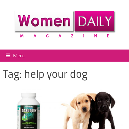
Menu
Tag:
help your dog