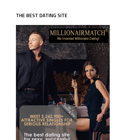
THE BEST DATING SITE