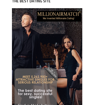
THE BEST DATING SITE