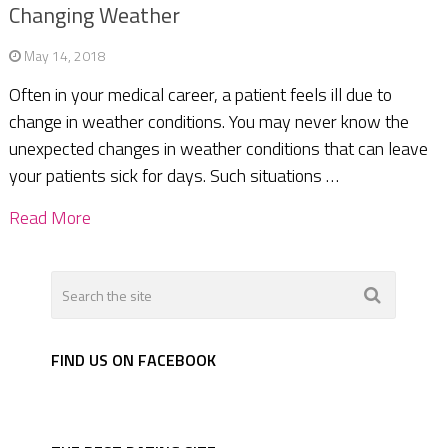
Changing Weather
May 14, 2018
Often in your medical career, a patient feels ill due to
change in weather conditions. You may never know the
unexpected changes in weather conditions that can leave
your patients sick for days. Such situations …
Read More
FIND US ON FACEBOOK