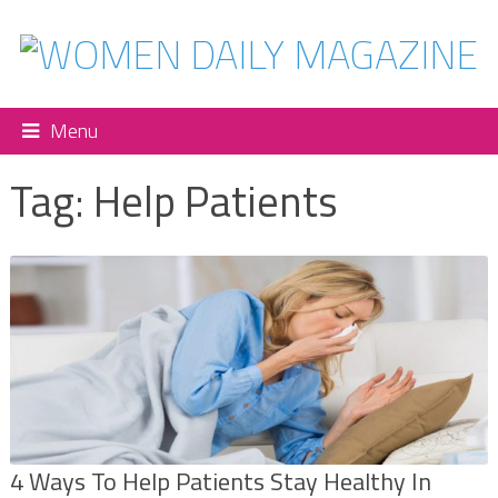
Menu
Tag:
Help Patients
4 Ways To Help Patients Stay Healthy In