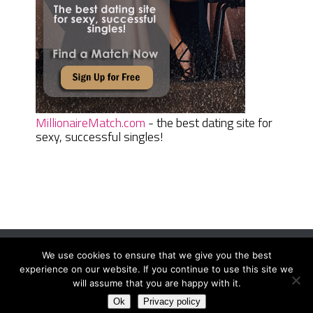
MillionaireMatch.com
- the best dating site for
sexy, successful singles!
We use cookies to ensure that we give you the best
Women Daily Magazine
Copyright © 2026.
experience on our website. If you continue to use this site we
Terms And Conditions
|
Privacy Policy
|
Sitemap
|
Contact
will assume that you are happy with it.
Ok
Privacy policy