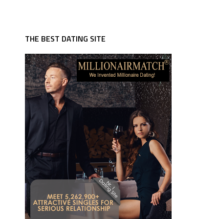
THE BEST DATING SITE