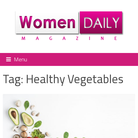
Menu
Tag:
Healthy Vegetables