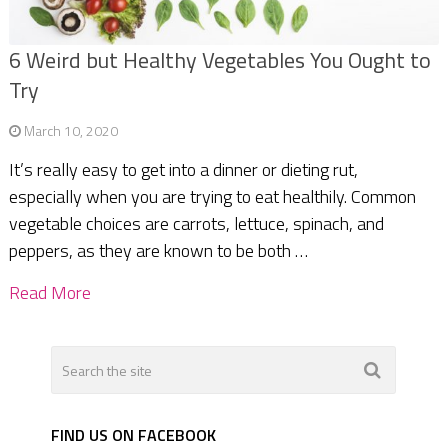
6 Weird but Healthy Vegetables You Ought to
Try
March 10, 2020
It’s really easy to get into a dinner or dieting rut,
especially when you are trying to eat healthily. Common
vegetable choices are carrots, lettuce, spinach, and
peppers, as they are known to be both …
Read More
FIND US ON FACEBOOK