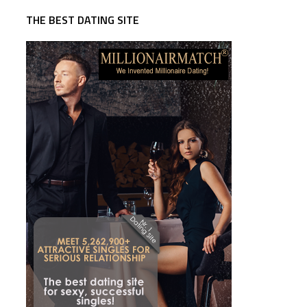
THE BEST DATING SITE