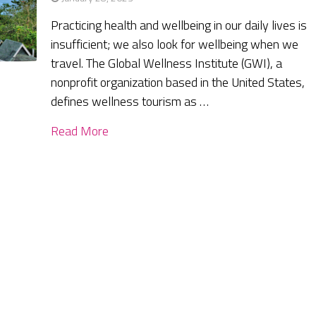
Practicing health and wellbeing in our daily lives is
insufficient; we also look for wellbeing when we
travel. The Global Wellness Institute (GWI), a
nonprofit organization based in the United States,
defines wellness tourism as …
Read More