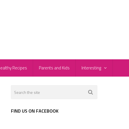
ealthy Recipes
Parents and Kids
Interesting
FIND US ON FACEBOOK