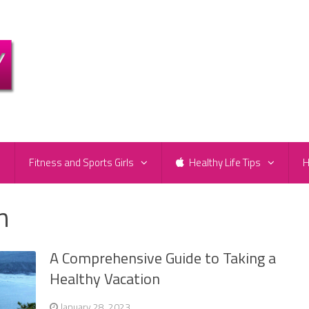
e
Fitness and Sports Girls
Healthy Life Tips
H
n
A Comprehensive Guide to Taking a
Healthy Vacation
January 28, 2023