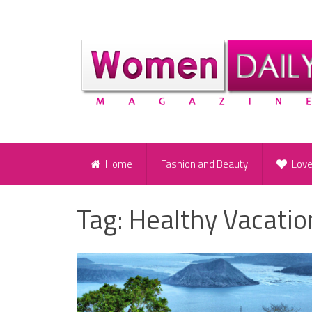
Home
Fashion and Beauty
Lov
Tag:
Healthy Vacatio