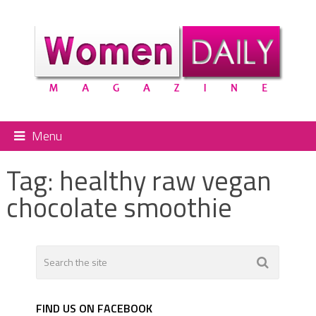
Menu
Tag:
healthy raw vegan
chocolate smoothie
FIND US ON FACEBOOK