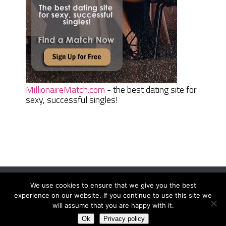
MillionaireMatch.com
- the best dating site for
sexy, successful singles!
We use cookies to ensure that we give you the best
Women Daily Magazine
Copyright © 2026.
experience on our website. If you continue to use this site we
Terms And Conditions
|
Privacy Policy
|
Sitemap
|
Contact
will assume that you are happy with it.
Ok
Privacy policy