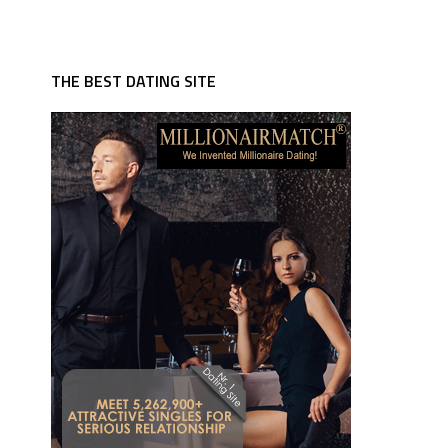
THE BEST DATING SITE