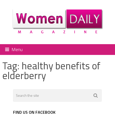
Menu
Tag:
healthy benefits of
elderberry
FIND US ON FACEBOOK