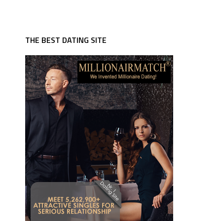
THE BEST DATING SITE