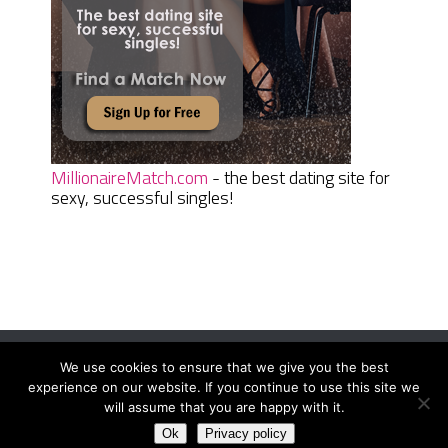
MillionaireMatch.com
- the best dating site for
sexy, successful singles!
We use cookies to ensure that we give you the best
Women Daily Magazine
Copyright © 2026.
experience on our website. If you continue to use this site we
Terms And Conditions
|
Privacy Policy
|
Sitemap
|
Contact
will assume that you are happy with it.
Ok
Privacy policy