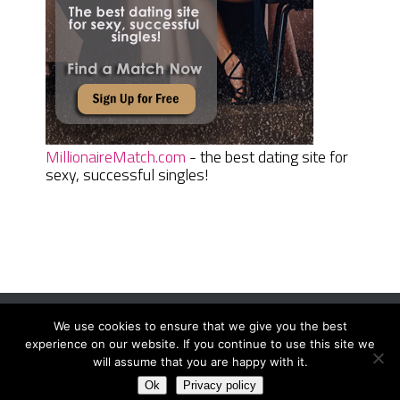
MillionaireMatch.com
- the best dating site for
sexy, successful singles!
We use cookies to ensure that we give you the best
Women Daily Magazine
Copyright © 2026.
experience on our website. If you continue to use this site we
Terms And Conditions
|
Privacy Policy
|
Sitemap
|
Contact
will assume that you are happy with it.
Ok
Privacy policy