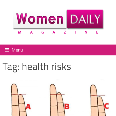
Menu
Tag:
health risks