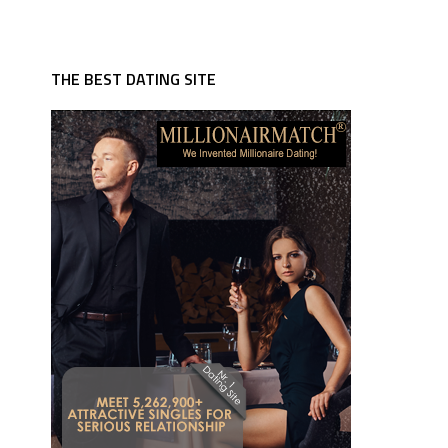
THE BEST DATING SITE