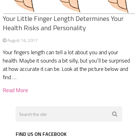
Your Little Finger Length Determines Your
Health Risks and Personality
August 16, 2017
Your fingers length can tell a lot about you and your
health. Maybe it sounds a bit silly, but you’ll be surprised
at how accurate it can be. Look at the picture below and
find …
Read More
FIND US ON FACEBOOK