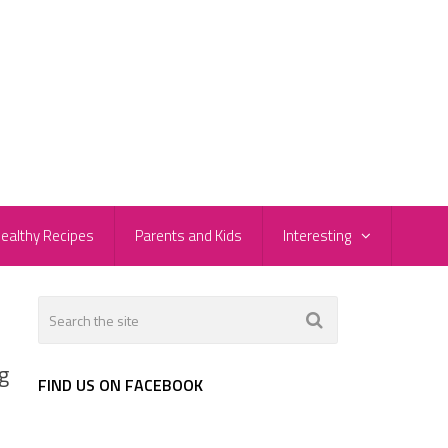
ealthy Recipes
Parents and Kids
Interesting
g
FIND US ON FACEBOOK