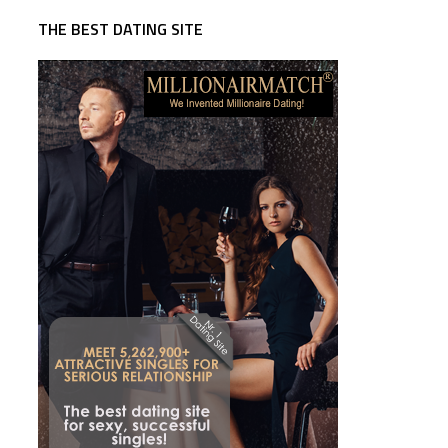
THE BEST DATING SITE
,