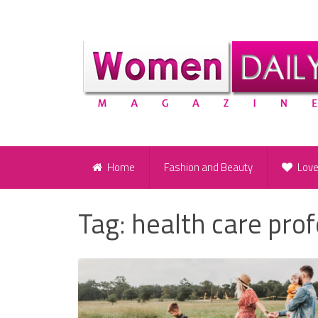
Home
Fashion and Beauty
Lov
Tag:
health care pro