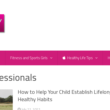
e
Fitness and Sports Girls
Healthy Life Tips
H
fessionals
How to Help Your Child Establish Lifelon
Healthy Habits
July 22, 2021