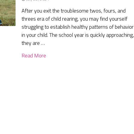
After you exit the troublesome twos, fours, and
threes era of child rearing, you may find yourself
struggling to establish healthy patterns of behavior
in your child. The school year is quickly approaching
they are …
Read More