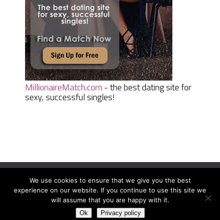
MillionaireMatch.com
- the best dating site for
sexy, successful singles!
We use cookies to ensure that we give you the best
Women Daily Magazine
Copyright © 2026.
experience on our website. If you continue to use this site we
Terms And Conditions
|
Privacy Policy
|
Sitemap
|
Contact
will assume that you are happy with it.
Ok
Privacy policy