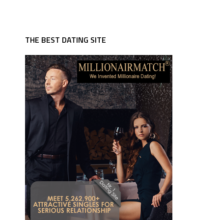
THE BEST DATING SITE