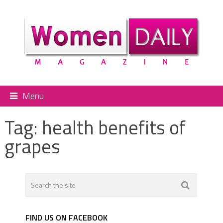
Menu
Tag:
health benefits of
grapes
FIND US ON FACEBOOK