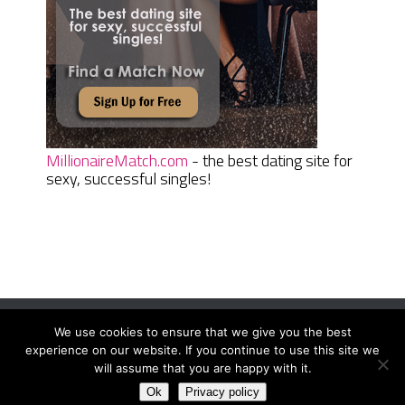
MillionaireMatch.com
- the best dating site for
sexy, successful singles!
We use cookies to ensure that we give you the best
Women Daily Magazine
Copyright © 2026.
experience on our website. If you continue to use this site we
Terms And Conditions
|
Privacy Policy
|
Sitemap
|
Contact
will assume that you are happy with it.
Ok
Privacy policy