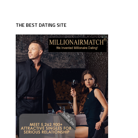
THE BEST DATING SITE