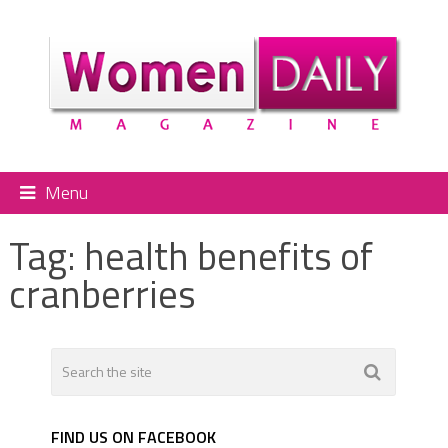
Menu
Tag:
health benefits of
cranberries
FIND US ON FACEBOOK