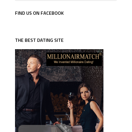
FIND US ON FACEBOOK
THE BEST DATING SITE