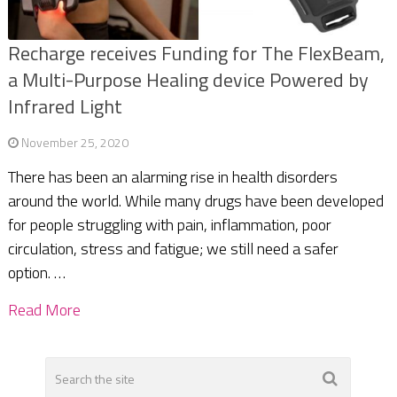
Recharge receives Funding for The FlexBeam,
a Multi-Purpose Healing device Powered by
Infrared Light
November 25, 2020
There has been an alarming rise in health disorders
around the world. While many drugs have been developed
for people struggling with pain, inflammation, poor
circulation, stress and fatigue; we still need a safer
option. …
Read More