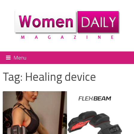
Menu
Tag:
Healing device