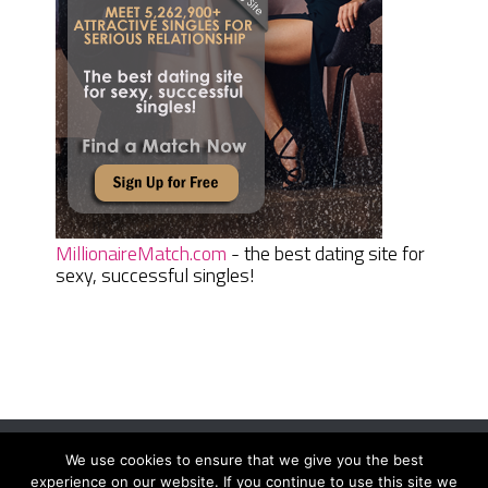
MillionaireMatch.com
- the best dating site for
sexy, successful singles!
We use cookies to ensure that we give you the best
Women Daily Magazine
Copyright © 2026.
experience on our website. If you continue to use this site we