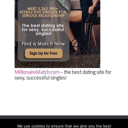
MillionaireMatch.com
- the best dating site for
sexy, successful singles!
We use cookies to ensure that we give you the best