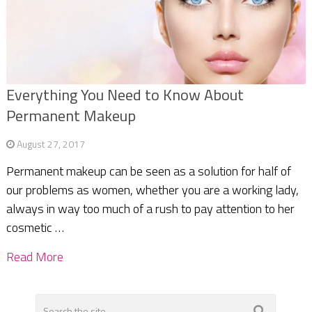
Everything You Need to Know About
Permanent Makeup
August 27, 2017
Permanent makeup can be seen as a solution for half of
our problems as women, whether you are a working lady,
always in way too much of a rush to pay attention to her
cosmetic …
Read More