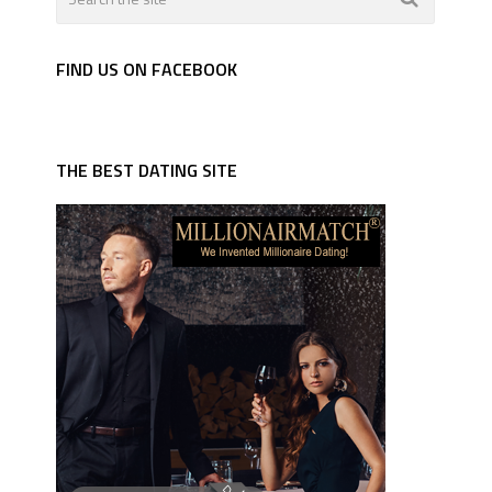
FIND US ON FACEBOOK
THE BEST DATING SITE