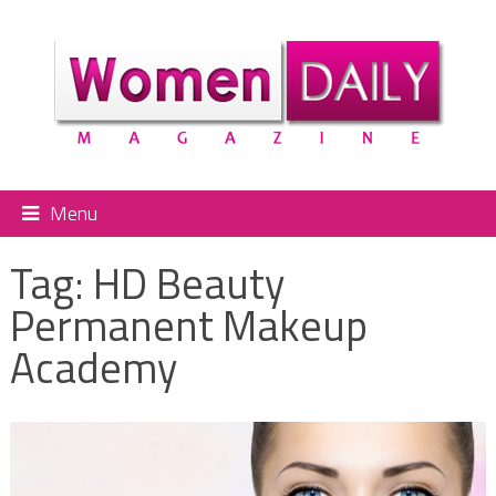
Menu
Tag:
HD Beauty
Permanent Makeup
Academy