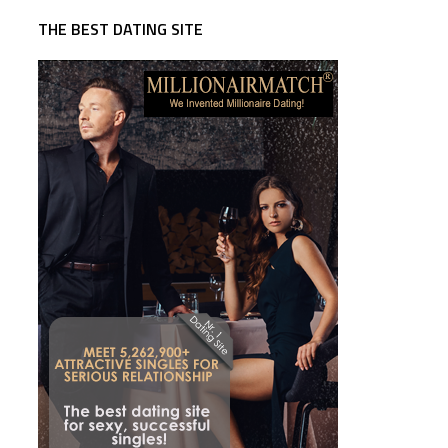
THE BEST DATING SITE
,