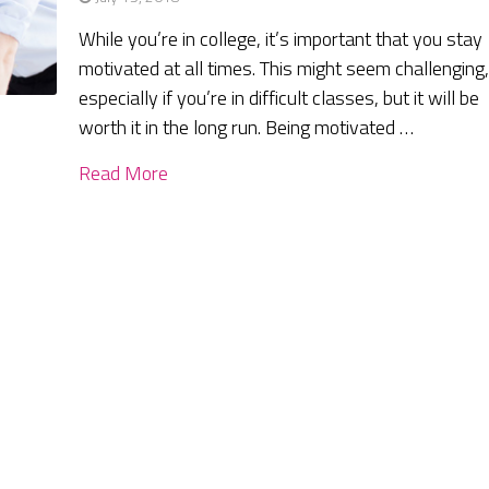
While you’re in college, it’s important that you stay
motivated at all times. This might seem challenging
especially if you’re in difficult classes, but it will be
worth it in the long run. Being motivated …
Read More