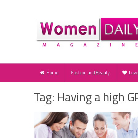
Home
Fashion and Beauty
Lov
Tag:
Having a high G