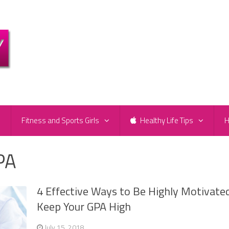
e
Fitness and Sports Girls
Healthy Life Tips
H
PA
4 Effective Ways to Be Highly Motivated
Keep Your GPA High
July 15, 2018