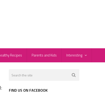
ealthy Recipes
Parents and Kids
Interesting
:
FIND US ON FACEBOOK