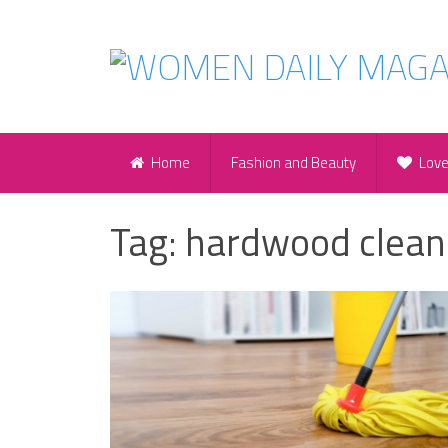
Home
Fashion and Beauty
Lov
Tag:
hardwood clean