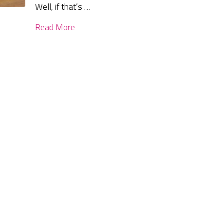
Well, if that’s …
Read More