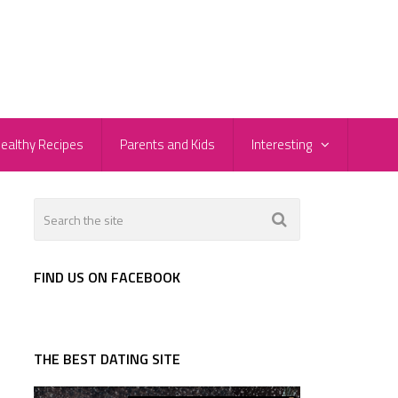
ealthy Recipes
Parents and Kids
Interesting
FIND US ON FACEBOOK
THE BEST DATING SITE
u