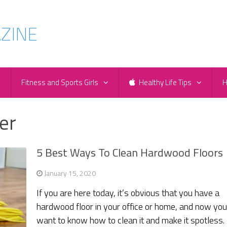
e
Fitness and Sports Girls
Healthy Life Tips
H
er
5 Best Ways To Clean Hardwood Floors
January 15, 2020
If you are here today, it’s obvious that you have a
hardwood floor in your office or home, and now yo
want to know how to clean it and make it spotless.