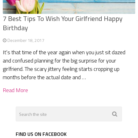
7 Best Tips To Wish Your Girlfriend Happy
Birthday
December 18, 2017
It’s that time of the year again when you just sit dazed
and confused planning for the big surprise for your
girlfriend. The scary jittery feeling starts cropping up
months before the actual date and …
Read More
FIND US ON FACEBOOK