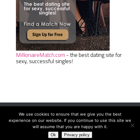
MillionaireMatch.com
- the best dating site for
sexy, successful singles!
We use cookies to ensure that we give you the best
Women Daily Magazine
Copyright © 2026.
experience on our website. If you continue to use this site we
Terms And Conditions
|
Privacy Policy
|
Sitemap
|
Contact
will assume that you are happy with it.
Ok
Privacy policy