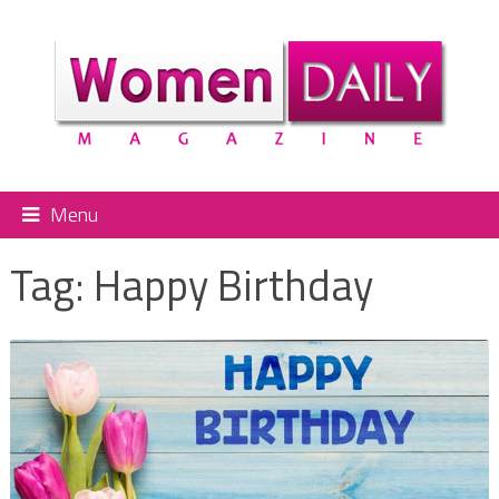
Menu
Tag:
Happy Birthday