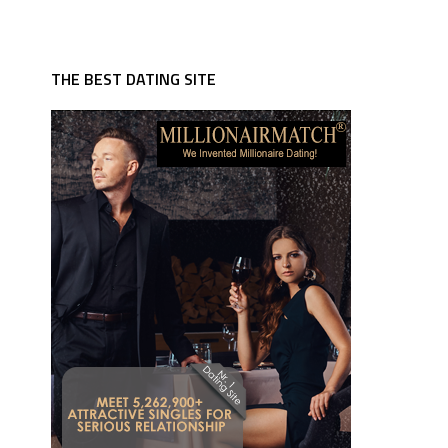
THE BEST DATING SITE