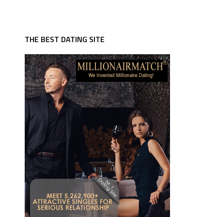
THE BEST DATING SITE