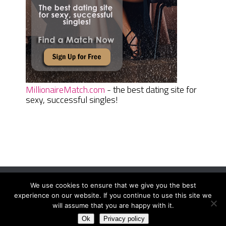
MillionaireMatch.com
- the best dating site for
sexy, successful singles!
We use cookies to ensure that we give you the best
Women Daily Magazine
Copyright © 2026.
experience on our website. If you continue to use this site we
Terms And Conditions
|
Privacy Policy
|
Sitemap
|
Contact
will assume that you are happy with it.
Ok
Privacy policy