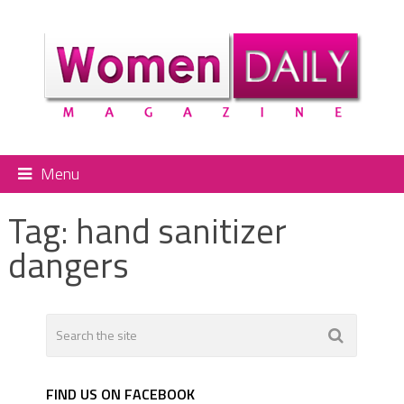
Menu
Tag:
hand sanitizer
dangers
FIND US ON FACEBOOK