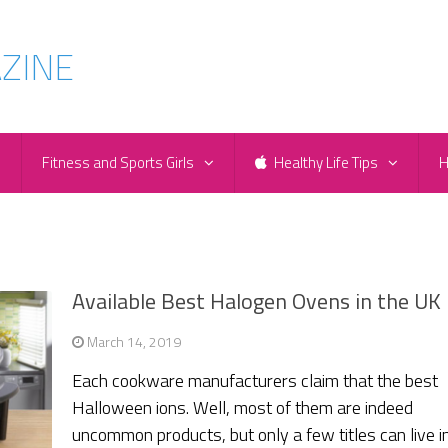
e
Fitness and Sports Girls
Healthy Life Tips
H
Available Best Halogen Ovens in the UK
March 14, 2019
Each cookware manufacturers claim that the best
Halloween ions. Well, most of them are indeed
uncommon products, but only a few titles can live in