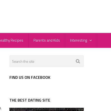
ealthy Recipes
Parents and Kids
Interesting
FIND US ON FACEBOOK
THE BEST DATING SITE
.