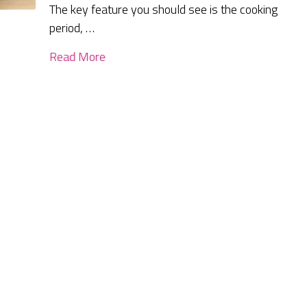
The key feature you should see is the cooking
period, …
Read More