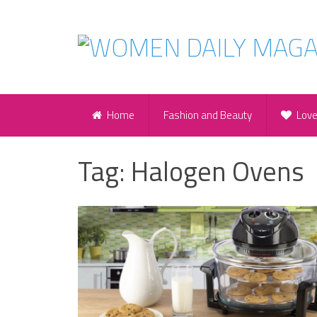
Home
Fashion and Beauty
Lov
Tag:
Halogen Ovens