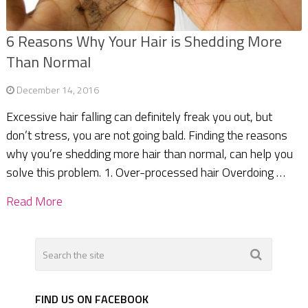
6 Reasons Why Your Hair is Shedding More
Than Normal
December 14, 2016
Excessive hair falling can definitely freak you out, but
don’t stress, you are not going bald. Finding the reasons
why you’re shedding more hair than normal, can help you
solve this problem. 1. Over-processed hair Overdoing …
Read More
FIND US ON FACEBOOK