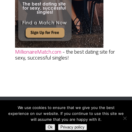
MillionaireMatch.com
- the best dating site for
sexy, successful singles!
We use cookies to ensure that we give you the best
Women Daily Magazine
Copyright © 2026.
experience on our website. If you continue to use this site we
Terms And Conditions
|
Privacy Policy
|
Sitemap
|
Contact
will assume that you are happy with it.
Ok
Privacy policy