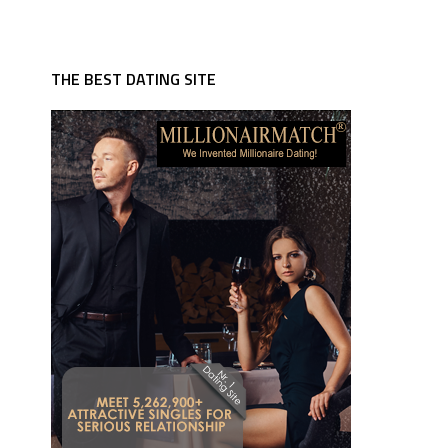
THE BEST DATING SITE