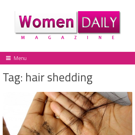
Menu
Tag:
hair shedding