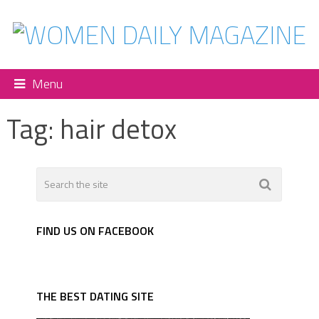
Menu
Tag:
hair detox
FIND US ON FACEBOOK
THE BEST DATING SITE