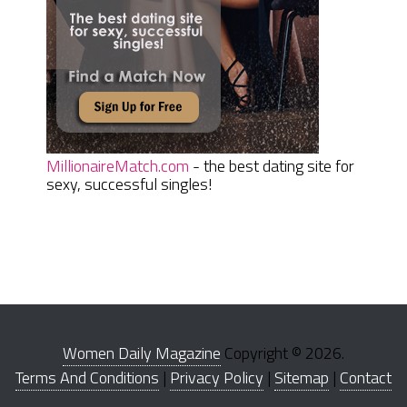
MillionaireMatch.com
- the best dating site for
sexy, successful singles!
Women Daily Magazine
Copyright © 2026.
Terms And Conditions
|
Privacy Policy
|
Sitemap
|
Contact