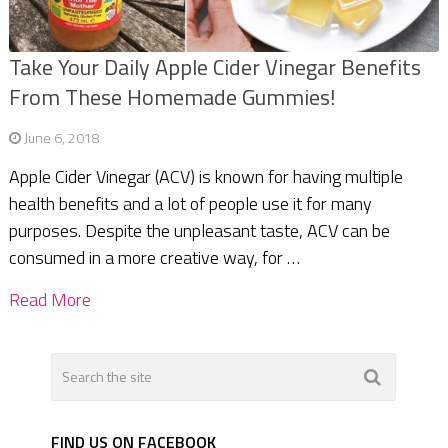
Take Your Daily Apple Cider Vinegar Benefits
From These Homemade Gummies!
June 6, 2018
Apple Cider Vinegar (ACV) is known for having multiple
health benefits and a lot of people use it for many
purposes. Despite the unpleasant taste, ACV can be
consumed in a more creative way, for …
Read More
FIND US ON FACEBOOK