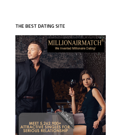
THE BEST DATING SITE