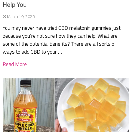
Help You
March 19, 2020
You may never have tried CBD melatonin gummies just
because you’re not sure how they can help. What are
some of the potential benefits? There are all sorts of
ways to add CBD to your …
Read More