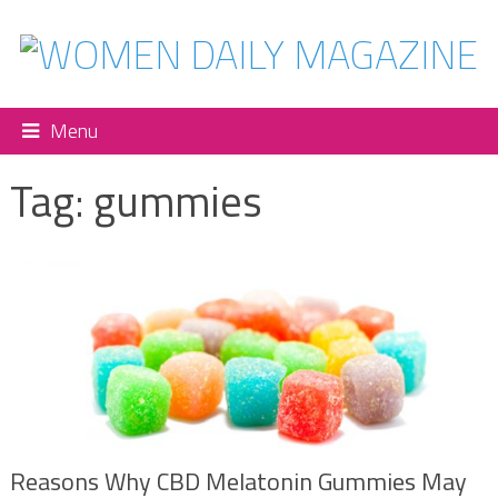
Menu
Tag:
gummies
Reasons Why CBD Melatonin Gummies May