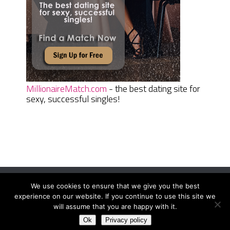
MillionaireMatch.com
- the best dating site for
sexy, successful singles!
We use cookies to ensure that we give you the best
Women Daily Magazine
Copyright © 2026.
experience on our website. If you continue to use this site we
Terms And Conditions
|
Privacy Policy
|
Sitemap
|
Contact
will assume that you are happy with it.
Ok
Privacy policy