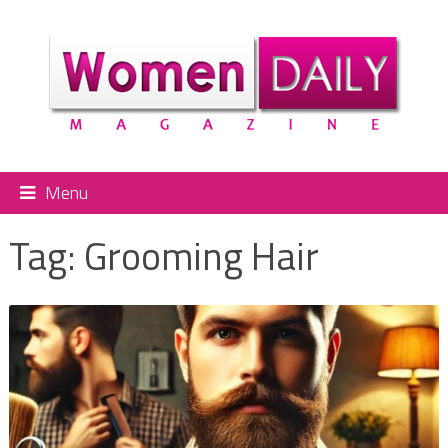
Menu
Tag:
Grooming Hair