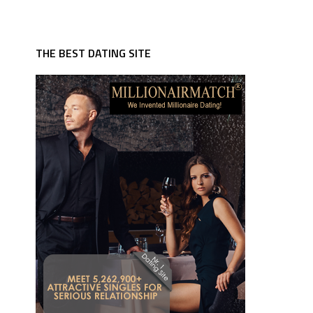
THE BEST DATING SITE