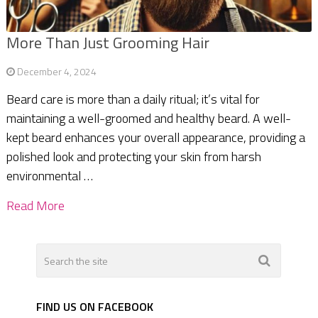
More Than Just Grooming Hair
December 4, 2024
Beard care is more than a daily ritual; it’s vital for
maintaining a well-groomed and healthy beard. A well-
kept beard enhances your overall appearance, providing a
polished look and protecting your skin from harsh
environmental …
Read More
FIND US ON FACEBOOK