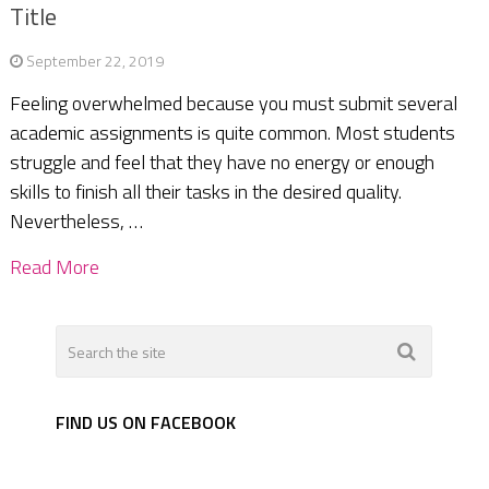
Title
September 22, 2019
Feeling overwhelmed because you must submit several
academic assignments is quite common. Most students
struggle and feel that they have no energy or enough
skills to finish all their tasks in the desired quality.
Nevertheless, …
Read More
FIND US ON FACEBOOK