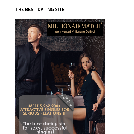
THE BEST DATING SITE