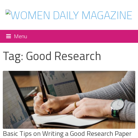
Menu
Tag:
Good Research
Basic Tips on Writing a Good Research Paper