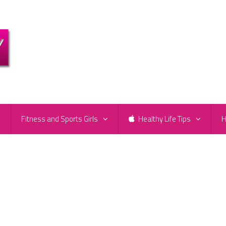
e
Fitness and Sports Girls
Healthy Life Tips
H