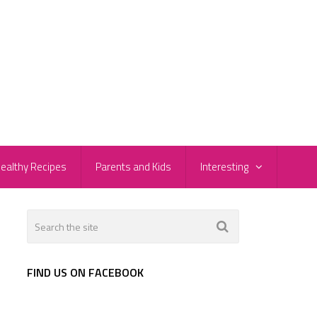
ealthy Recipes
Parents and Kids
Interesting
FIND US ON FACEBOOK