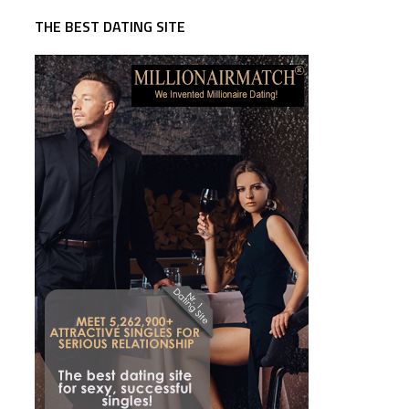
THE BEST DATING SITE