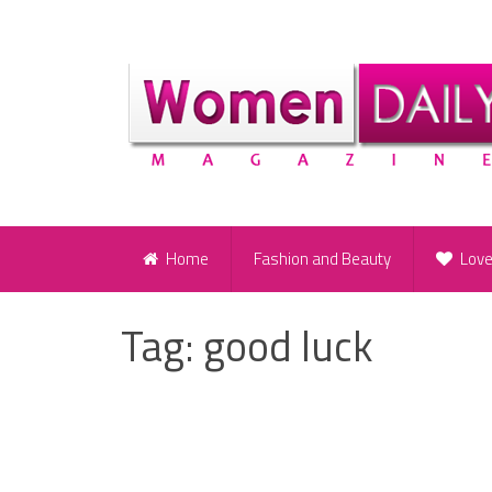
Home
Fashion and Beauty
Lov
Tag:
good luck