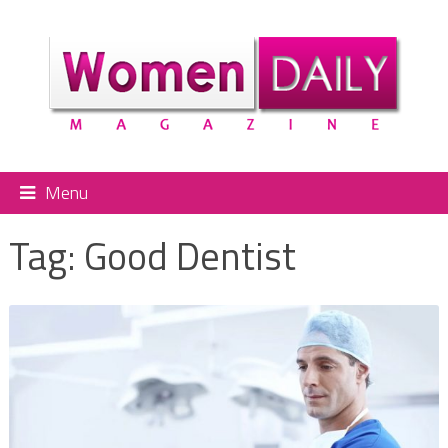
Menu
Tag:
Good Dentist