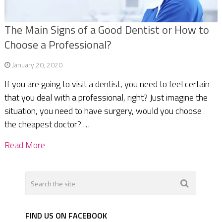
The Main Signs of a Good Dentist or How to
Choose a Professional?
January 20, 2020
If you are going to visit a dentist, you need to feel certain
that you deal with a professional, right? Just imagine the
situation, you need to have surgery, would you choose
the cheapest doctor? …
Read More
FIND US ON FACEBOOK