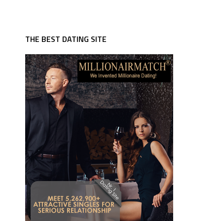
THE BEST DATING SITE