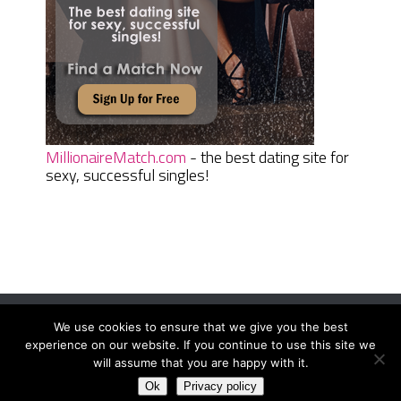
MillionaireMatch.com
- the best dating site for
sexy, successful singles!
We use cookies to ensure that we give you the best
Women Daily Magazine
Copyright © 2026.
experience on our website. If you continue to use this site we
Terms And Conditions
|
Privacy Policy
|
Sitemap
|
Contact
will assume that you are happy with it.
Ok
Privacy policy