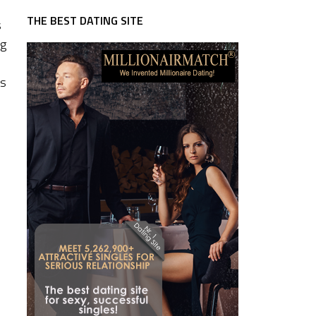
THE BEST DATING SITE
s
ng
r
as