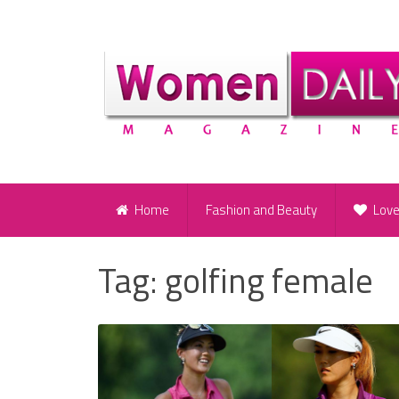
Home
Fashion and Beauty
Lov
Tag:
golfing female