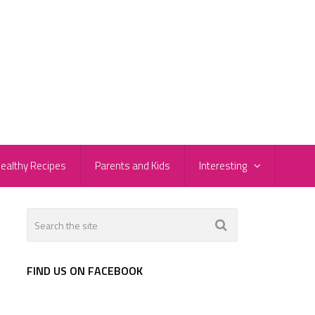
ealthy Recipes
Parents and Kids
Interesting
FIND US ON FACEBOOK