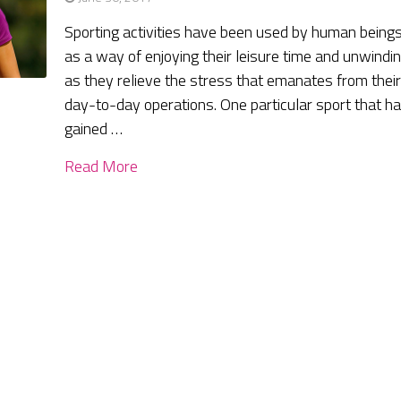
Sporting activities have been used by human being
as a way of enjoying their leisure time and unwindi
as they relieve the stress that emanates from thei
day-to-day operations. One particular sport that h
gained …
Read More