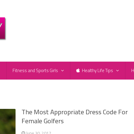
e
Fitness and Sports Girls
Healthy Life Tips
H
The Most Appropriate Dress Code For
Female Golfers
June 30, 2017