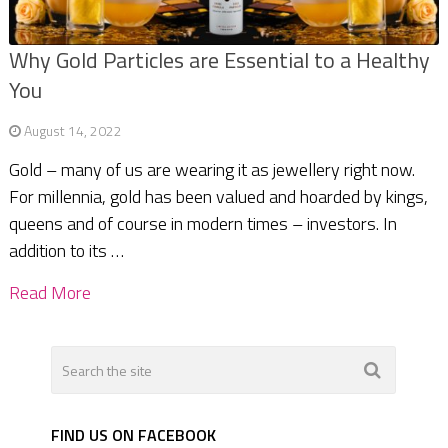
Why Gold Particles are Essential to a Healthy
You
August 14, 2022
Gold – many of us are wearing it as jewellery right now.
For millennia, gold has been valued and hoarded by kings,
queens and of course in modern times – investors. In
addition to its …
Read More
FIND US ON FACEBOOK