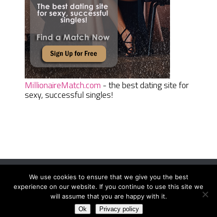
MillionaireMatch.com
- the best dating site for
sexy, successful singles!
We use cookies to ensure that we give you the best
Women Daily Magazine
Copyright © 2026.
experience on our website. If you continue to use this site we
Terms And Conditions
|
Privacy Policy
|
Sitemap
|
Contact
will assume that you are happy with it.
Ok
Privacy policy