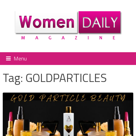
Menu
Tag:
GOLDPARTICLES