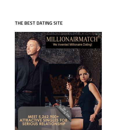
THE BEST DATING SITE