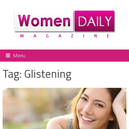
Menu
Tag:
Glistening