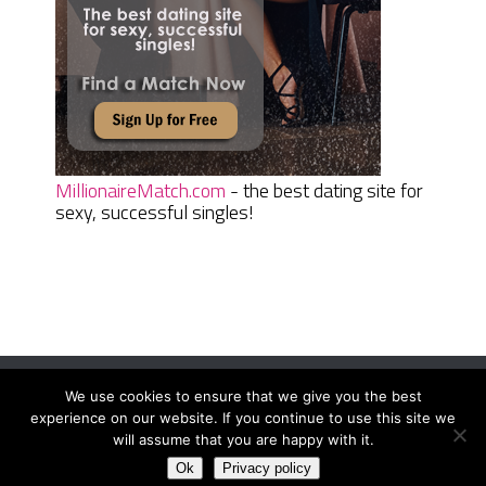
MillionaireMatch.com
- the best dating site for
sexy, successful singles!
We use cookies to ensure that we give you the best
Women Daily Magazine
Copyright © 2026.
experience on our website. If you continue to use this site we
Terms And Conditions
|
Privacy Policy
|
Sitemap
|
Contact
will assume that you are happy with it.
Ok
Privacy policy