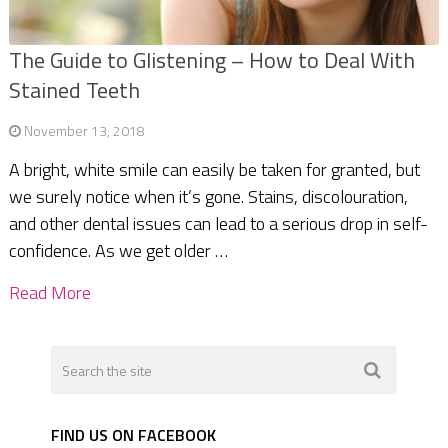
The Guide to Glistening – How to Deal With
Stained Teeth
November 13, 2018
A bright, white smile can easily be taken for granted, but
we surely notice when it’s gone. Stains, discolouration,
and other dental issues can lead to a serious drop in self-
confidence. As we get older …
Read More
FIND US ON FACEBOOK