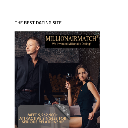
THE BEST DATING SITE