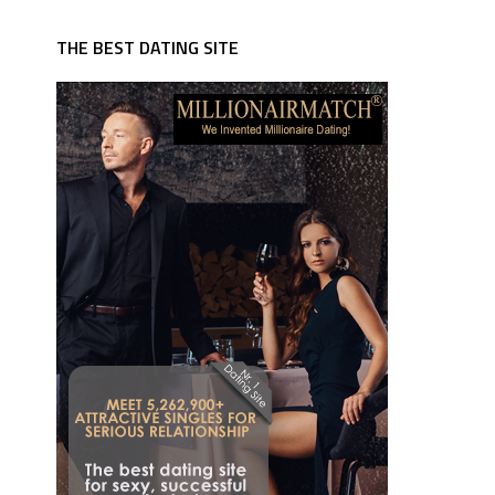
THE BEST DATING SITE