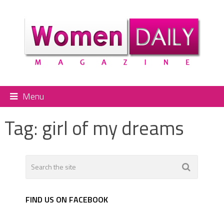
Menu
Tag:
girl of my dreams
FIND US ON FACEBOOK