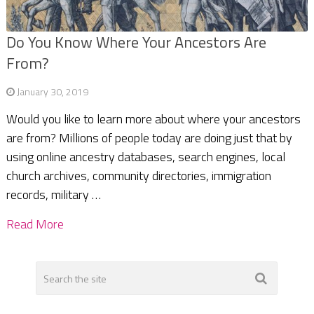
Do You Know Where Your Ancestors Are
From?
January 30, 2019
Would you like to learn more about where your ancestors
are from? Millions of people today are doing just that by
using online ancestry databases, search engines, local
church archives, community directories, immigration
records, military …
Read More