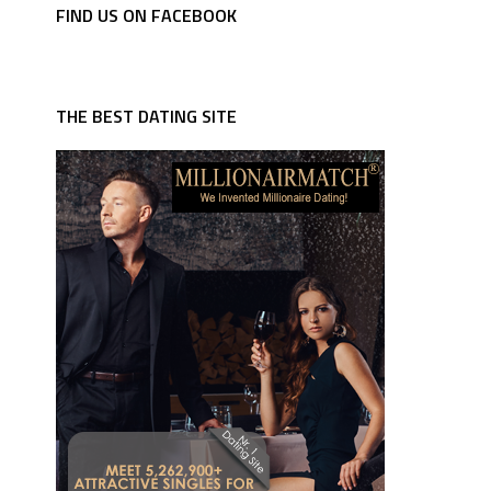
FIND US ON FACEBOOK
THE BEST DATING SITE