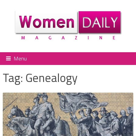
Menu
Tag:
Genealogy