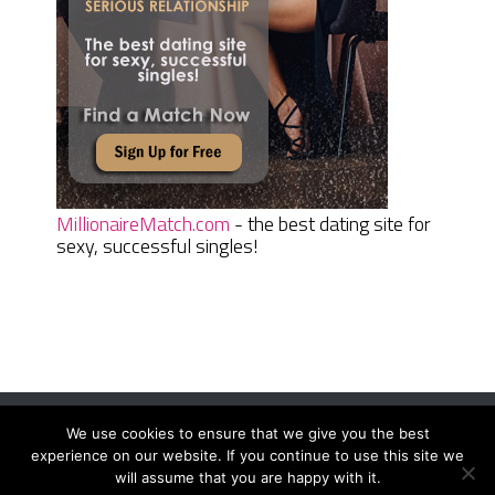
MillionaireMatch.com
- the best dating site for
sexy, successful singles!
We use cookies to ensure that we give you the best
Women Daily Magazine
Copyright © 2026.
experience on our website. If you continue to use this site we
Terms And Conditions
|
Privacy Policy
|
Sitemap
|
Contact
will assume that you are happy with it.