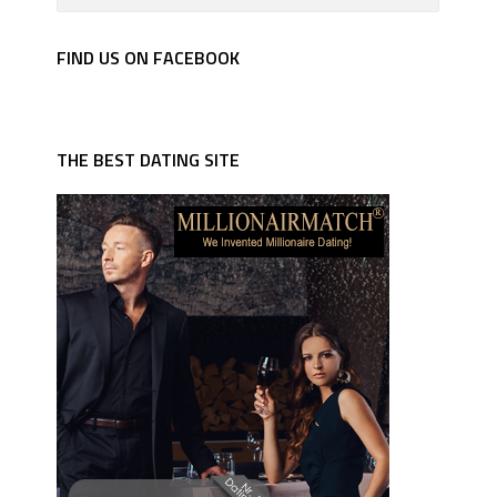
FIND US ON FACEBOOK
THE BEST DATING SITE