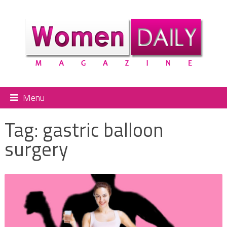
Menu
Tag:
gastric balloon
surgery