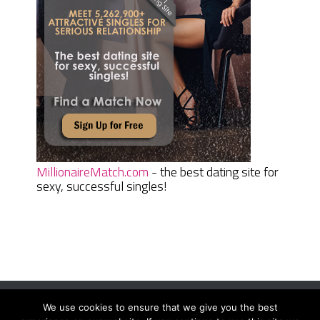
MillionaireMatch.com
- the best dating site for
sexy, successful singles!
We use cookies to ensure that we give you the best
Women Daily Magazine
Copyright © 2026.