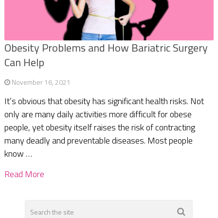
Obesity Problems and How Bariatric Surgery
Can Help
November 16, 2021
It’s obvious that obesity has significant health risks. Not
only are many daily activities more difficult for obese
people, yet obesity itself raises the risk of contracting
many deadly and preventable diseases. Most people
know …
Read More