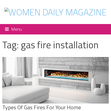
Menu
Tag:
gas fire installation
Types Of Gas Fires For Your Home