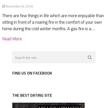
November 8, 2018
There are few things in life which are more enjoyable than
sitting in front of a roaring fire in the comfort of your own
home during the cold winter months. A gas fire is a …
Read More
FIND US ON FACEBOOK
THE BEST DATING SITE