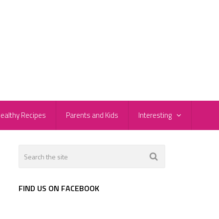
ealthy Recipes
Parents and Kids
Interesting
FIND US ON FACEBOOK