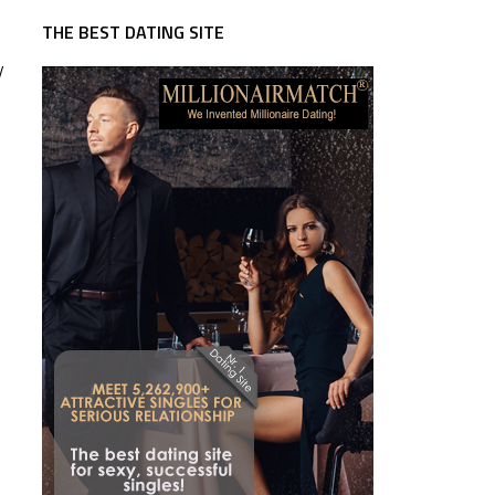
THE BEST DATING SITE
y