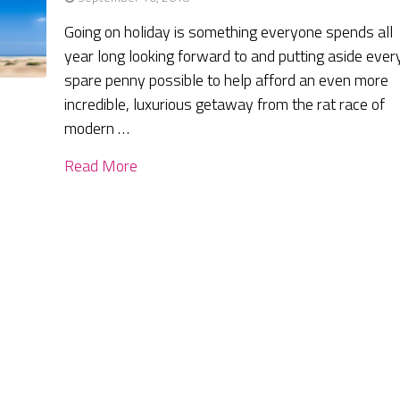
Going on holiday is something everyone spends all
year long looking forward to and putting aside ever
spare penny possible to help afford an even more
incredible, luxurious getaway from the rat race of
modern …
Read More