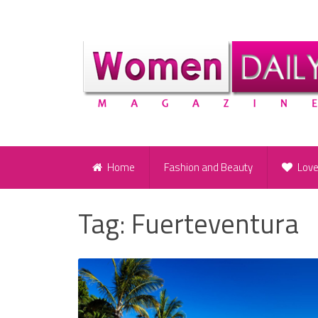
Home
Fashion and Beauty
Lov
Tag:
Fuerteventura