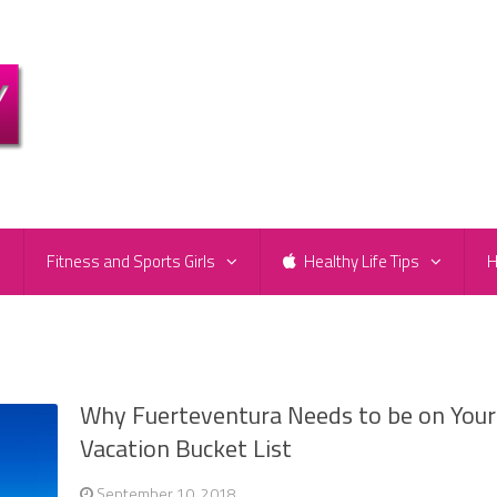
e
Fitness and Sports Girls
Healthy Life Tips
H
Why Fuerteventura Needs to be on Your
Vacation Bucket List
September 10, 2018