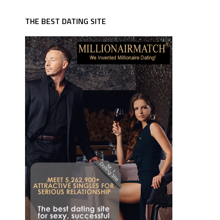
THE BEST DATING SITE