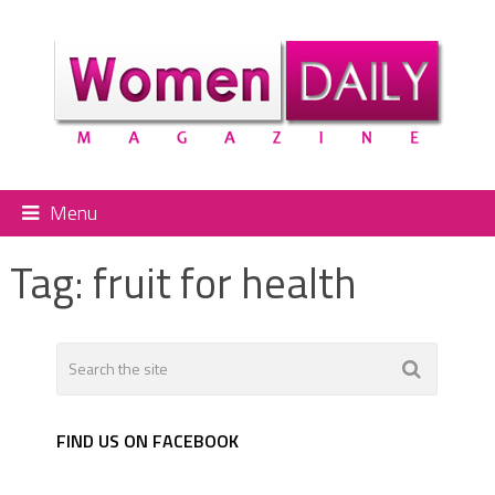
Menu
Tag:
fruit for health
FIND US ON FACEBOOK